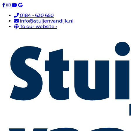
0184 - 630 650
info@stuijenvandijk.nl
To our website ›