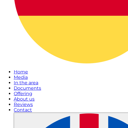
Home
Media
In the area
Documents
Offering
About us
Reviews
Contact