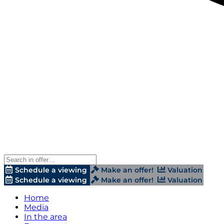
Schedule a viewing
Make an offer!
Valuation
Schedule a viewing
Make an offer!
Valuation
Home
Media
In the area