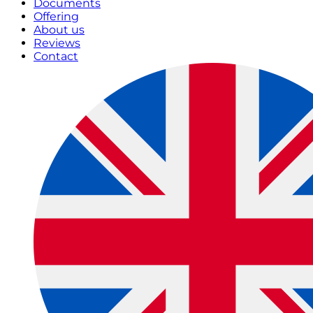
Documents
Offering
About us
Reviews
Contact